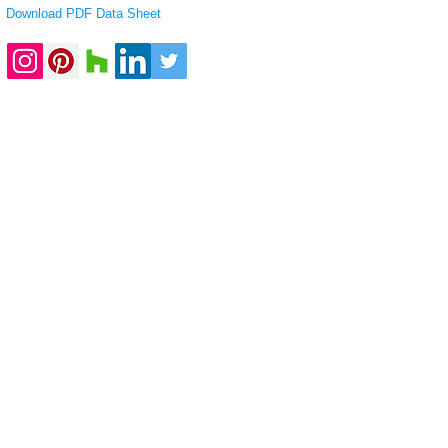
Download PDF Data Sheet