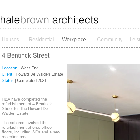
Houses
Residential
Workplace
Community
Leis
4 Bentinck Street
Location
| West End
Client
| Howard De Walden Estate
Status
| Completed 2021
HBA have completed the
refurbishment of 4 Bentinck
Street for The Howard De
Walden Estate
The scheme involved the
refurbishment of 6no. office
floors, including WCs and a new
reception area.