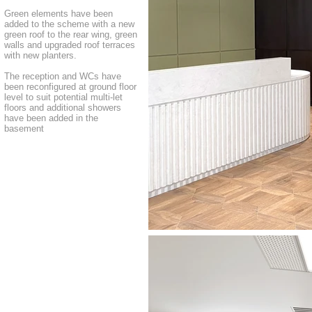
Green elements have been
added to the scheme with a new
green roof to the rear wing, green
walls and upgraded roof terraces
with new planters.
The reception and WCs have
been reconfigured at ground floor
level to suit potential multi-let
floors and additional showers
have been added in the
basement