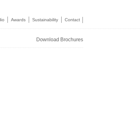
dio
Awards
Sustainability
Contact
Download Brochures