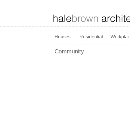
Houses
Residential
Workpla
Community
The Martin Building
Forest
School