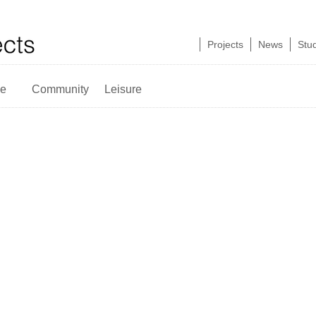
Projects
News
Stu
ce
Community
Leisure
Retail Pods
Victoria
Plaza