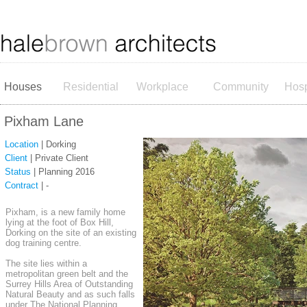
Houses
Residential
Workplace
Community
Hosp
Pixham Lane
Location
| Dorking
Client
| Private Client
Status
| Planning 2016
Contract
| -
Pixham, is a new family home
lying at the foot of Box Hill,
Dorking on the site of an existing
dog training centre.
The site lies within a
metropolitan green belt and the
Surrey Hills Area of Outstanding
Natural Beauty and as such falls
under The National Planning