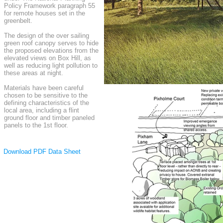
Policy Framework paragraph 55
for remote houses set in the
greenbelt.
The design of the over sailing
green roof canopy serves to hide
the proposed elevations from the
elevated views on Box Hill, as
well as reducing light pollution to
these areas at night.
Materials have been careful
chosen to be sensitive to the
defining characteristics of the
local area, including a flint
ground floor and timber paneled
panels to the 1st floor.
Download PDF Data Sheet