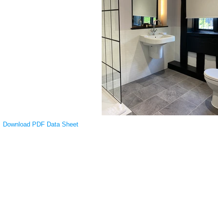
Download PDF Data Sheet