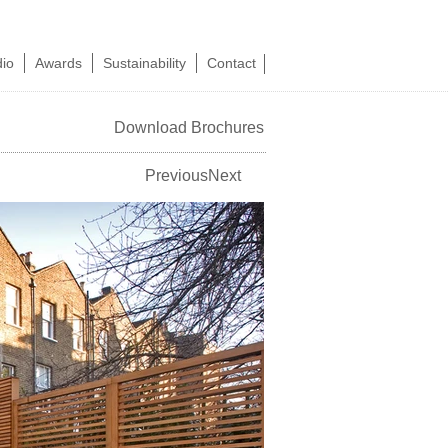
dio
Awards
Sustainability
Contact
Download Brochures
Previous
Next