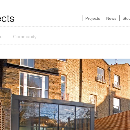
Projects
News
Stu
ce
Community