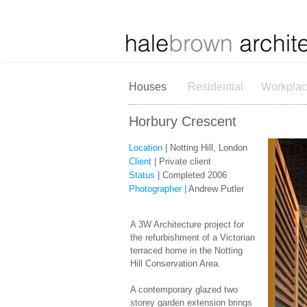
Houses
Residential
Workpla
Horbury Crescent
Location
| Notting Hill, London
Client
| Private client
Status
| Completed 2006
Photographer |
Andrew Putler
A 3W Architecture project for
the refurbishment of a Victorian
terraced home in the Notting
Hill Conservation Area.​
A contemporary glazed two
storey garden extension brings