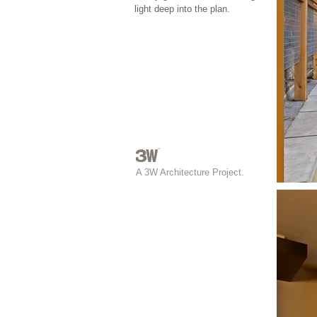
light deep into the plan.
A 3W Architecture Project.