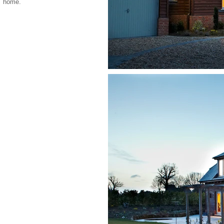
home.