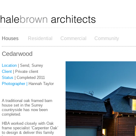
Houses
Residential
Commercial
Community
Cedarwood
Location
| Send, Surrey
Client
| Private client
Status
| Completed 2011
Photographer |
Hannah Taylor
​A traditional oak framed barn
house set in the Surrey
countryside has now been
completed.
HBA worked closely with Oak
frame specialist ‘Carpenter Oak’
to design & deliver this family