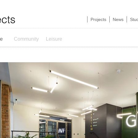
Projects
News
Stu
ce
Community
Leisure