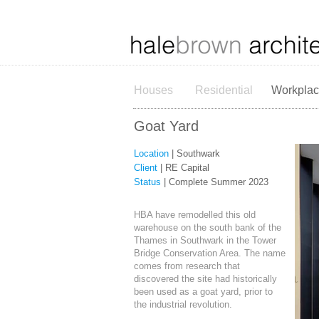
Houses
Residential
Workpla
Goat Yard
Location
| Southwark
Client
| RE Capital
Status
| Complete Summer 2023
HBA have remodelled this old
warehouse on the south bank of the
Thames in Southwark in the Tower
Bridge Conservation Area. The name
comes from research that
discovered the site had historically
been used as a goat yard, prior to
the industrial revolution.