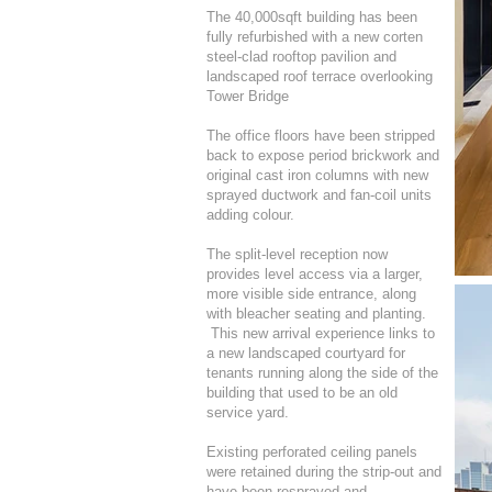
The 40,000sqft building has been
fully refurbished with a new corten
steel-clad rooftop pavilion and
landscaped roof terrace overlooking
Tower Bridge
The office floors have been stripped
back to expose period brickwork and
original cast iron columns with new
sprayed ductwork and fan-coil units
adding colour.
The split-level reception now
provides level access via a larger,
more visible side entrance, along
with bleacher seating and planting.
This new arrival experience links to
a new landscaped courtyard for
tenants running along the side of the
building that used to be an old
service yard.
Existing perforated ceiling panels
were retained during the strip-out and
have been resprayed and