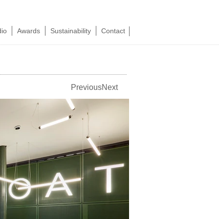
dio
Awards
Sustainability
Contact
Previous
Next