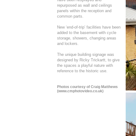
repurposed as wall and ceilings
panels within the reception and
common parts.
New ‘end-of-trip’ facilities have been
added to the basement with cycle
storage, showers, changing areas
and lockers.
The unique building signage was
designed by Ricky Trickartt, to give
the spaces a playful nature with
reference to the historic use.
Photos courtesy of Craig Matthews
(
www.cmphotovideo.co.uk
)