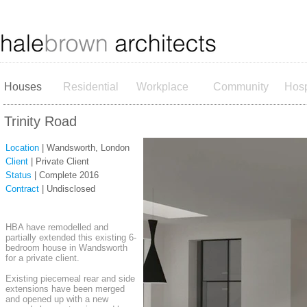
Houses
Residential
Workplace
Community
Hosp
Trinity Road
Location
| Wandsworth, London
Client
| Private Client
Status
| Complete 2016
Contract
| Undisclosed
HBA have remodelled and
partially extended this existing 6-
bedroom house in Wandsworth
for a private client.
Existing piecemeal rear and side
extensions have been merged
and opened up with a new