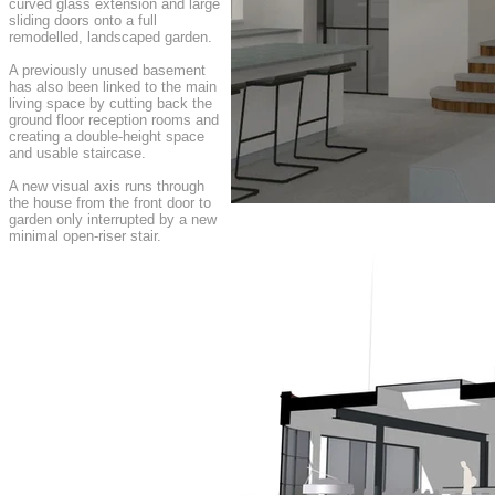
curved glass extension and large
sliding doors onto a full
remodelled, landscaped garden.
A previously unused basement
has also been linked to the main
living space by cutting back the
ground floor reception rooms and
creating a double-height space
and usable staircase.
A new visual axis runs through
the house from the front door to
garden only interrupted by a new
minimal open-riser stair.