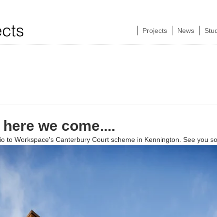
Projects
News
Stu
here we come....
dio to Workspace's Canterbury Court scheme in Kennington. See you s