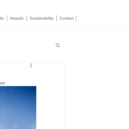
dio
Awards
Sustainability
Contact
oon