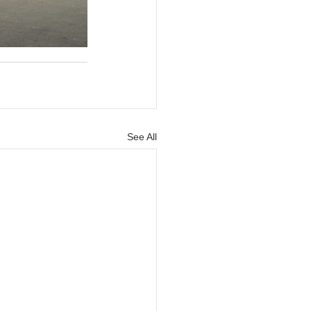
See All