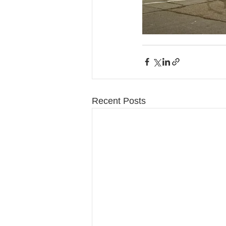
Recent Posts