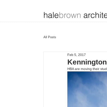
All Posts
Feb 5, 2017
Kennington 
HBA are moving their stu