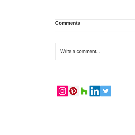
Comments
Write a comment...
20 Whitfield Street
completed