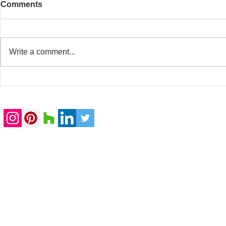
Comments
Write a comment...
20 Whitfield Street
Baker Stree
completed
submitted