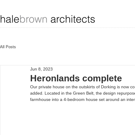
All Posts
Jun 8, 2023
Heronlands complete
Our private house on the outskirts of Dorking is now co
added. Located in the Green Belt, the design repurposed
farmhouse into a 4-bedroom house set around an inter