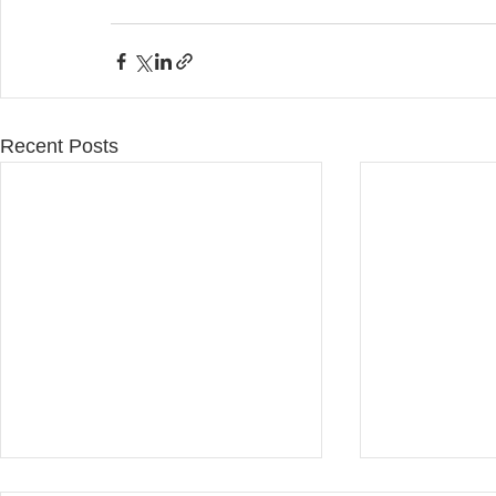
Recent Posts