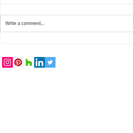
Write a comment...
20 Whitfield Street
Baker Stree
completed
submitted