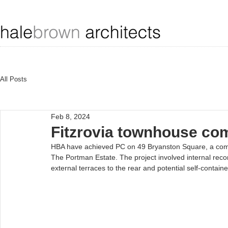
All Posts
Feb 8, 2024
Fitzrovia townhouse co
HBA have achieved PC on 49 Bryanston Square, a comp
The Portman Estate. The project involved internal rec
external terraces to the rear and potential self-containe