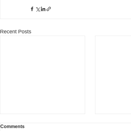
Recent Posts
Comments