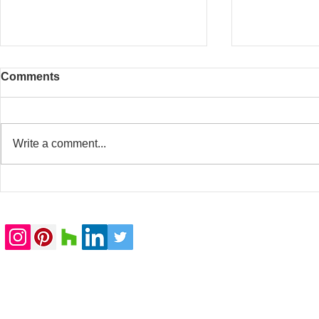
Comments
Write a comment...
20 Whitfield Street
Baker Stree
completed
submitted