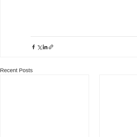
Recent Posts