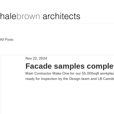
All Posts
Nov 22, 2024
Facade samples complet
Main Contractor Make One for our 55,000sqft workplace
ready for inspection by the Design team and LB Camde