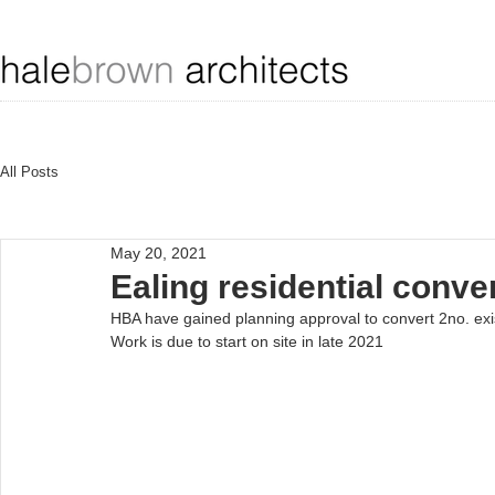
All Posts
May 20, 2021
Ealing residential conv
HBA have gained planning approval to convert 2no. existin
Work is due to start on site in late 2021