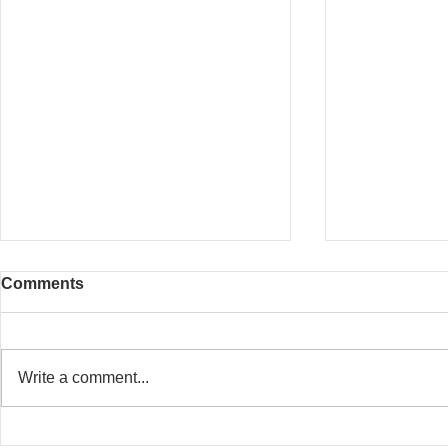
Comments
Write a comment...
20 Whitfield Street
Baker Stree