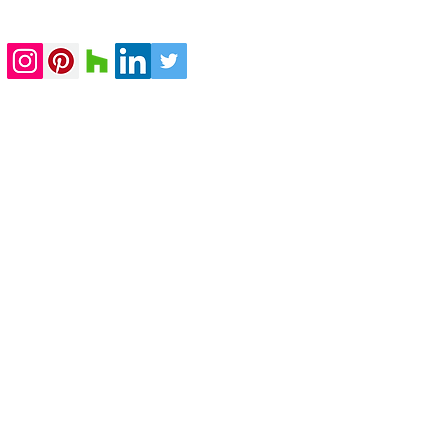
completed
submitted