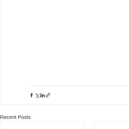
Recent Posts