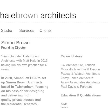
Studio
Services
Clients
Simon Brown
Founding Director
Simon founded Hale Brown
Career History
Architects with Matt Hale in 2013,
having run his own practice for 4
3W Architecture, London
years.
Moss Architecture & Design
Pascal & Watson Architects
In 2020, Simon left HBA to set
Carey Jones Architects
up Simon Brown Architects,
Avery Associates Architects
based in Twickenham, focusing
Paul Davis & Partners
on his passion for designing
and delivering high
Education & Qualifications
quality private houses and
the residential schemes.
ARB