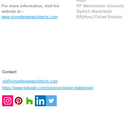
RIBA
For more information, visit his
PP Westminster University
website at :-
DipArch Mackintosh
www.simonbrownarchitects.com
BA(Hons) Oxford Brookes
Contact
sb@simonbrownarchitects.com
https://www.linkedin.com/in/simon-brown-halebrown/