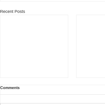
Recent Posts
Comments