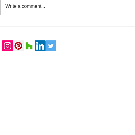
Write a comment...
20 Whitfield Street
Baker Stree
completed
submitted