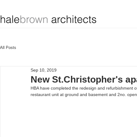
All Posts
Sep 10, 2019
New St.Christopher's a
HBA have completed the redesign and refurbishment of 
restaurant unit at ground and basement and 2no. open-