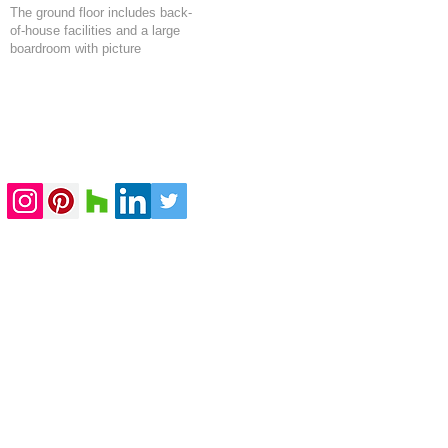
The ground floor includes back-
of-house facilities and a large
boardroom with picture