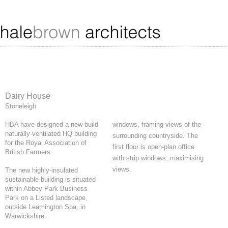
Dairy House
Stoneleigh
HBA have designed a new-build
windows, framing views of the
naturally-ventilated HQ building
surrounding countryside. The
for the Royal Association of
first floor is open-plan office
British Farmers.
with strip windows, maximising
views.
The new highly-insulated
sustainable building is situated
within Abbey Park Business
Park on a Listed landscape,
outside Leamington Spa, in
Warwickshire.